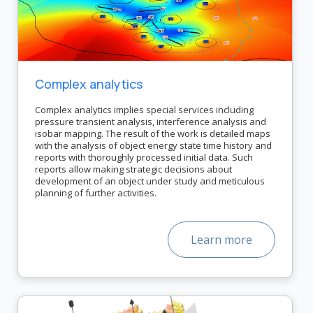
Complex analytics
Complex analytics implies special services including
pressure transient analysis, interference analysis and
isobar mapping. The result of the work is detailed maps
with the analysis of object energy state time history and
reports with thoroughly processed initial data. Such
reports allow making strategic decisions about
development of an object under study and meticulous
planning of further activities.
Learn more