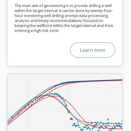
The main aim of geosteering is to provide drilling a well
within the target interval. It can be done by twenty-four-
hour monitoring well drilling, prompt data processing,
analysis and timely recommendations focused on
keeping the wellbore within the target interval and from
entering a high risk zone.
Learn more