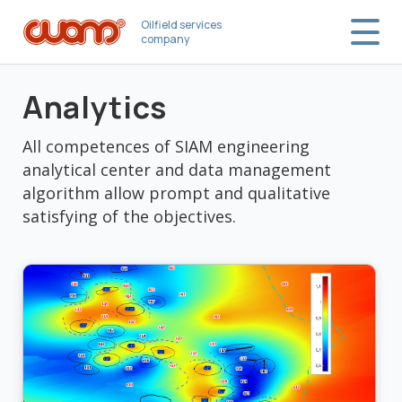
Oilfield services
company
Analytics
All competences of SIAM engineering
analytical center and data management
algorithm allow prompt and qualitative
satisfying of the objectives.