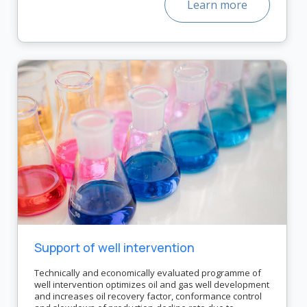
Learn more
Support of well intervention
Technically and economically evaluated programme of
well intervention optimizes oil and gas well development
and increases oil recovery factor, conformance control