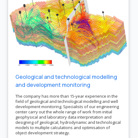
Geological and technological modelling
and development monitoring
The company has more than 15-year experience in the
field of geological and technological modelling and well
development monitoring. Specialists of our engineering
center carry out the whole range of work from initial
geophysical and laboratory data interpretation and
designing of geological, hydrodynamic and technological
models to multiple calculations and optimisation of
object development strategy.