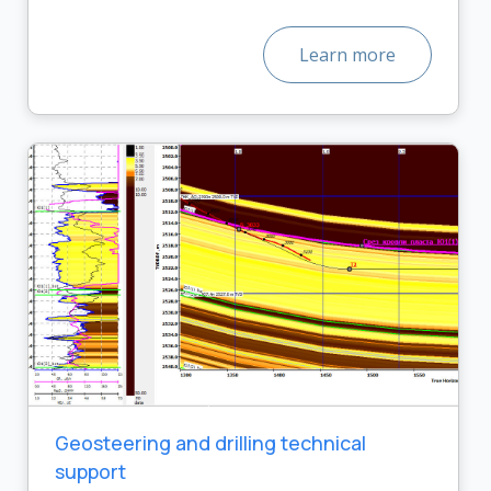
Learn more
Geosteering and drilling technical
support