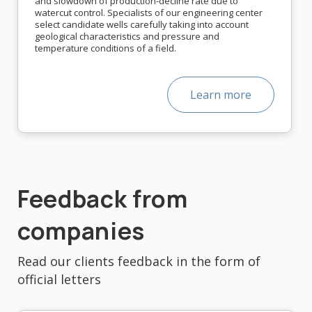
and slowdown of production-decline rate due to
watercut control. Specialists of our engineering center
select candidate wells carefully taking into account
geological characteristics and pressure and
temperature conditions of a field.
Learn more
Feedback from
companies
Read our clients feedback in the form of
official letters