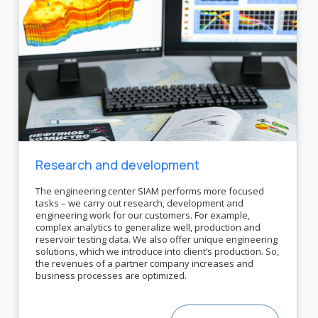
Research and development
The engineering center SIAM performs more focused
tasks – we carry out research, development and
engineering work for our customers. For example,
complex analytics to generalize well, production and
reservoir testing data. We also offer unique engineering
solutions, which we introduce into client’s production. So,
the revenues of a partner company increases and
business processes are optimized.