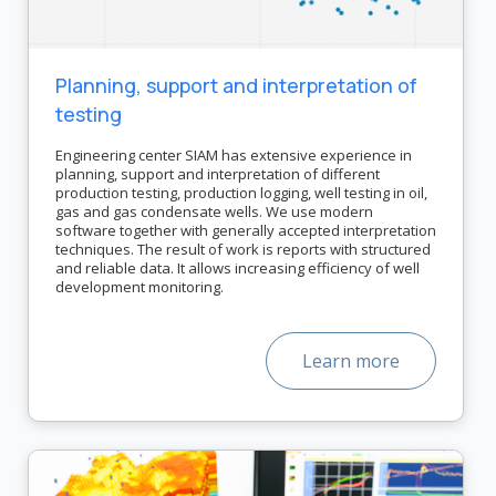
Planning, support and interpretation of
testing
Engineering center SIAM has extensive experience in
planning, support and interpretation of different
production testing, production logging, well testing in oil,
gas and gas condensate wells. We use modern
software together with generally accepted interpretation
techniques. The result of work is reports with structured
and reliable data. It allows increasing efficiency of well
development monitoring.
Learn more