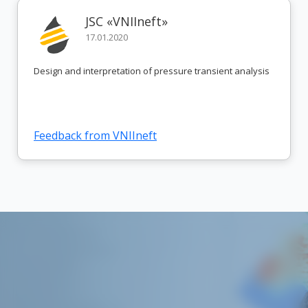
JSC «VNIIneft»
17.01.2020
Design and interpretation of pressure transient analysis
Feedback from VNIIneft