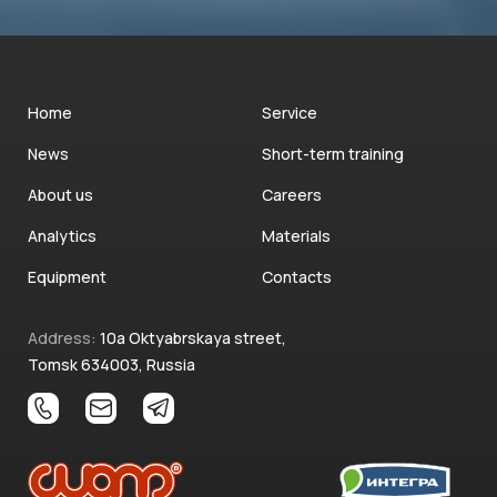
Home
Service
News
Short-term training
About us
Careers
Analytics
Materials
Equipment
Contacts
Address:
10a Oktyabrskaya street,
Tomsk 634003, Russia