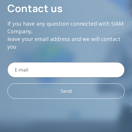
Contact us
If you have any question connected with SIAM
Company,
leave your email address and we will contact
you
Send