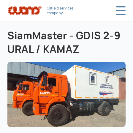
Oilfield services
company
SiamMaster - GDIS 2-9
URAL / KAMAZ