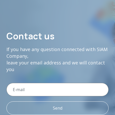
Contact us
If you have any question connected with SIAM
Company,
leave your email address and we will contact
you
Send