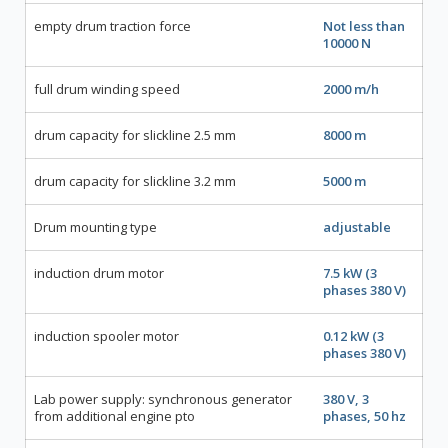
empty drum traction force
Not less than
10000 N
full drum winding speed
2000 m/h
drum capacity for slickline 2.5 mm
8000 m
drum capacity for slickline 3.2 mm
5000 m
Drum mounting type
adjustable
induction drum motor
7.5 kW (3
phases 380 V)
induction spooler motor
0.12 kW (3
phases 380 V)
Lab power supply: synchronous generator
380 V, 3
from additional engine pto
phases, 50 hz