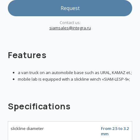
Request
Сontact us:
siamsales@integra.ru
Features
a van truck on an automobile base such as URAL, KAMAZ et.;
mobile lab is equipped with a slickline winch «SIAM-LESP-9»;
Specifications
slickline diameter
From 2.5 to 3.2
mm