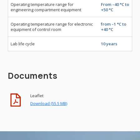
Operating temperature range for
From –40 °С to
engineering compartment equipment
+50 °С
Operating temperature range for electronic
from –1 °С to
equipment of control room
+40 °С
Lab life cycle
10 years
Documents
Leaflet
Download (55.5 MB)