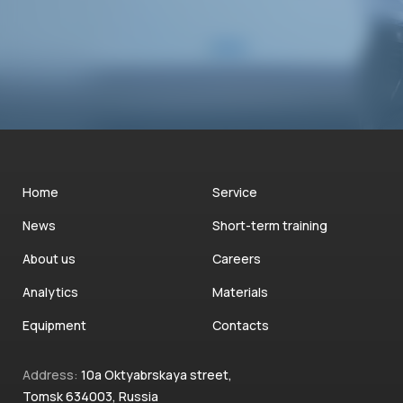
Home
Service
News
Short-term training
About us
Careers
Analytics
Materials
Equipment
Contacts
Address:
10a Oktyabrskaya street,
Tomsk 634003, Russia